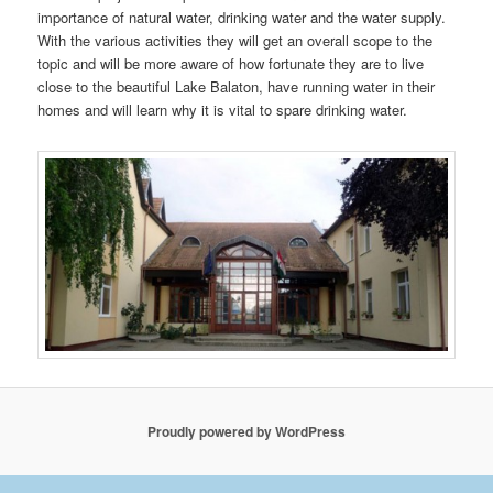
importance of natural water, drinking water and the water supply.
With the various activities they will get an overall scope to the
topic and will be more aware of how fortunate they are to live
close to the beautiful Lake Balaton, have running water in their
homes and will learn why it is vital to spare drinking water.
Proudly powered by WordPress