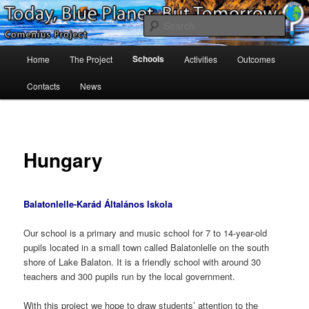
Skip
Project Comenius Blue Planet
to
Sear
primary
content
Main
Blue Planet
Schools
Home
The Project
Activities
Outcomes
menu
Contacts
News
Hungary
Balatonlelle-Karád Általános Iskola
Our school is a primary and music school for 7 to 14-year-old
pupils located in a small town called Balatonlelle on the south
shore of Lake Balaton. It is a friendly school with around 30
teachers and 300 pupils run by the local government.
With this project we hope to draw students’ attention to the