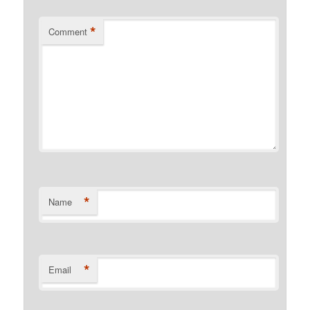
*
Comment
*
Name
*
Email