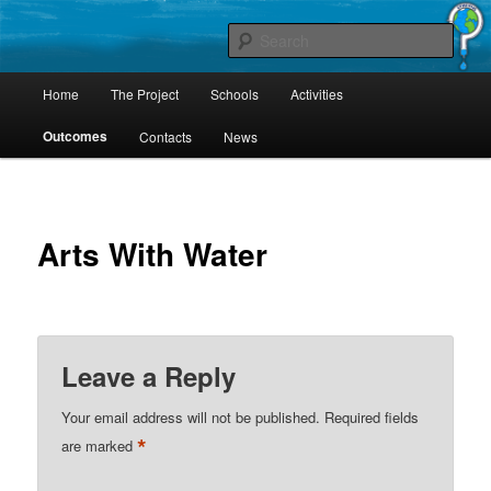
Skip
Project Comenius Blue Planet
to
Sear
primary
content
Main
Blue Planet
Home
The Project
Schools
Activities
menu
Outcomes
Contacts
News
Arts With Water
Leave a Reply
Your email address will not be published.
Required fields
*
are marked