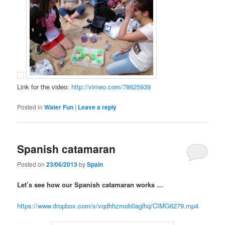
Link for the video:
http://vimeo.com/78625939
Posted in
Water Fun
|
Leave a reply
Spanish catamaran
Posted on
23/06/2013
by
Spain
Let’s see how our Spanish catamaran works …
https://www.dropbox.com/s/vqdhhzmob0aglhq/CIMG6279.mp4