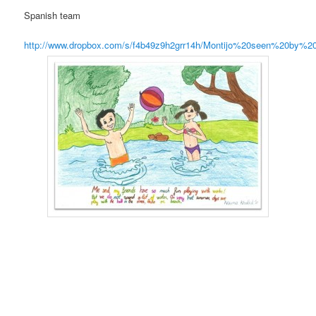
Spanish team
http://www.dropbox.com/s/f4b49z9h2grr14h/Montijo%20seen%20by%2