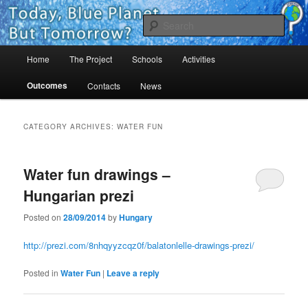
Skip
Skip
Project Comenius Blue Planet
to
to
Sear
primary
secondary
content
content
Main
Blue Planet
Home
The Project
Schools
Activities
menu
Outcomes
Contacts
News
CATEGORY ARCHIVES:
WATER FUN
Water fun drawings –
Hungarian prezi
Posted on
28/09/2014
by
Hungary
http://prezi.com/8nhqyyzcqz0f/balatonlelle-drawings-prezi/
Posted in
Water Fun
|
Leave a reply