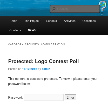
Skip
Skip
Project Comenius Blue Planet
to
to
Sear
primary
secondary
content
content
Main
Blue Planet
Home
The Project
Schools
Activities
Outcomes
menu
News
Contacts
CATEGORY ARCHIVES:
ADMINISTRATION
Protected: Logo Contest Poll
Posted on
15/10/2012
by
admin
This content is password protected. To view it please enter your
password below:
Password: