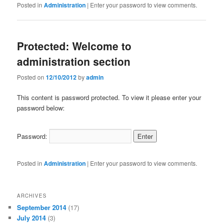
Posted in
Administration
|
Enter your password to view comments.
Protected: Welcome to
administration section
Posted on
12/10/2012
by
admin
This content is password protected. To view it please enter your
password below:
Password:
Posted in
Administration
|
Enter your password to view comments.
ARCHIVES
September 2014
(17)
July 2014
(3)