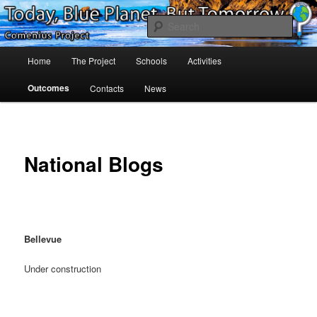
Skip
Project Comenius Blue Planet
to
Sear
primary
content
Main
Blue Planet
Home
The Project
Schools
Activities
menu
Outcomes
Contacts
News
National Blogs
Bellevue
Under construction