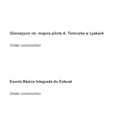
Gimnazjum im. majora pilota A. Tomiczka w Lyskach
Under construction
Escola Básica Integrada do Esteval
Under construction