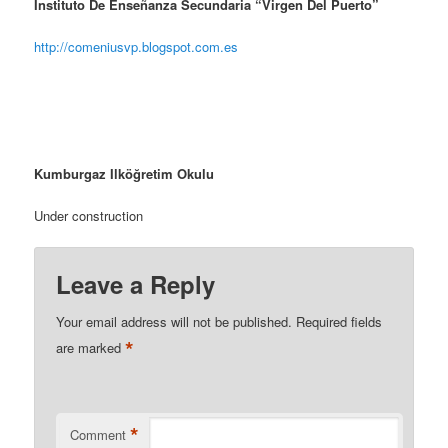
Instituto De Enseñanza Secundaria “Virgen Del Puerto”
http://comeniusvp.blogspot.com.es
Kumburgaz Ilköğretim Okulu
Under construction
Leave a Reply
Your email address will not be published.
Required fields
*
are marked
*
Comment