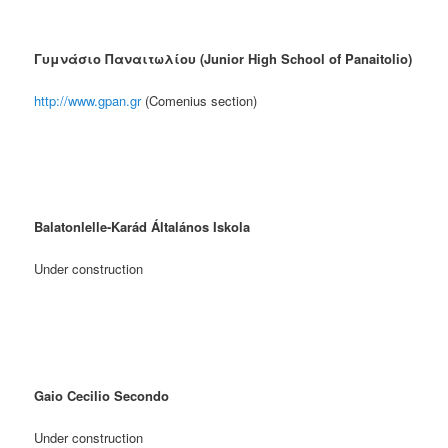
Γυμνάσιο Παναιτωλίου (Junior High School of Panaitolio)
http://www.gpan.gr
(Comenius section)
Balatonlelle-Karád Általános Iskola
Under construction
Gaio Cecilio Secondo
Under construction