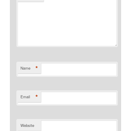
*
Name
*
Email
Website