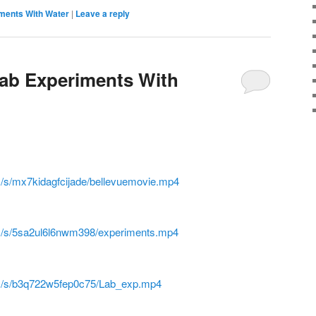
iments With Water
|
Leave a reply
Lab Experiments With
/s/mx7kidagfcijade/bellevuemovie.mp4
m/s/5sa2ul6l6nwm398/experiments.mp4
m/s/b3q722w5fep0c75/Lab_exp.mp4