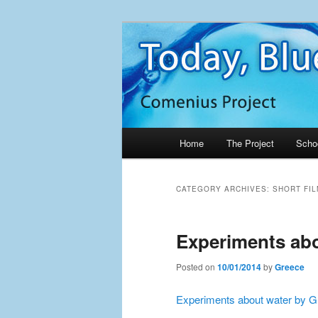
Skip
Skip
Project Comenius Blue Planet
to
to
primary
secondary
Blue Planet
content
content
Main
Home
The Project
Scho
menu
CATEGORY ARCHIVES:
SHORT FIL
Experiments abo
Posted on
10/01/2014
by
Greece
Experiments about water by 