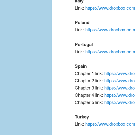
Italy
Link:
https://www.dropbox.co
Poland
Link:
https://www.dropbox.com
Portugal
Link:
https://www.dropbox.co
Spain
Chapter 1 link:
https://www.d
Chapter 2 link:
https://www.dr
Chapter 3 link:
https://www.d
Chapter 4 link:
https://www.dr
Chapter 5 link:
https://www.d
Turkey
Link:
https://www.dropbox.co