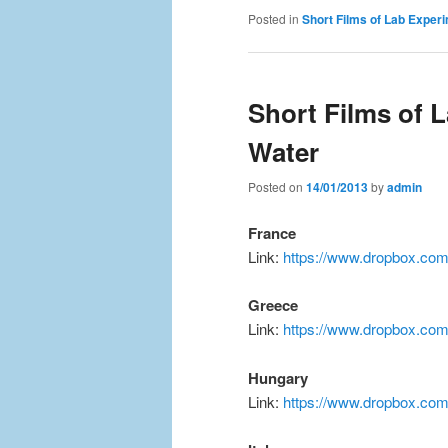
Posted in
Short Films of Lab Exper
Short Films of 
Water
Posted on
14/01/2013
by
admin
France
Link:
https://www.dropbox.com
Greece
Link:
https://www.dropbox.co
Hungary
Link:
https://www.dropbox.co