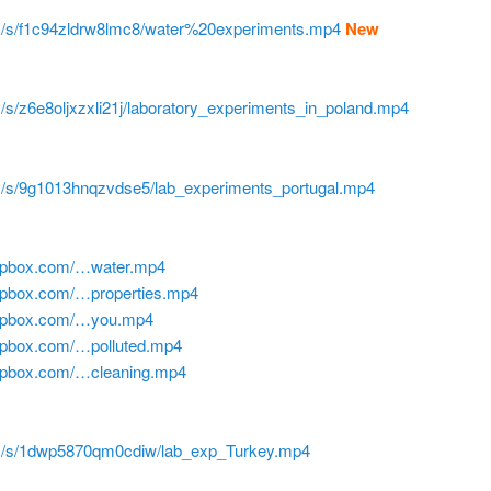
m/s/f1c94zldrw8lmc8/water%20experiments.mp4
New
/s/z6e8oljxzxli21j/laboratory_experiments_in_poland.mp4
m/s/9g1013hnqzvdse5/lab_experiments_portugal.mp4
ropbox.com/…water.mp4
opbox.com/…properties.mp4
ropbox.com/…you.mp4
opbox.com/…polluted.mp4
ropbox.com/…cleaning.mp4
m/s/1dwp5870qm0cdiw/lab_exp_Turkey.mp4