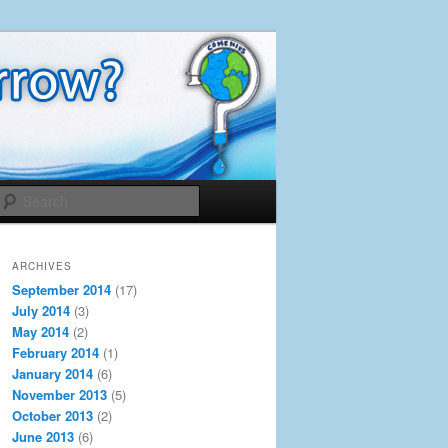
Search
ARCHIVES
September 2014
(17)
July 2014
(3)
May 2014
(2)
February 2014
(1)
January 2014
(6)
November 2013
(5)
October 2013
(2)
June 2013
(6)