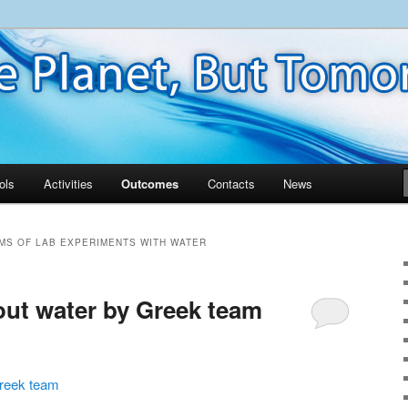
ols
Activities
Outcomes
Contacts
News
MS OF LAB EXPERIMENTS WITH WATER
ut water by Greek team
Greek team