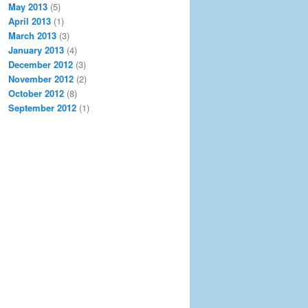
May 2013
(5)
April 2013
(1)
March 2013
(3)
January 2013
(4)
December 2012
(3)
November 2012
(2)
October 2012
(8)
September 2012
(1)