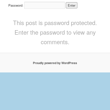
Password:
This post is password protected.
Enter the password to view any
comments.
Proudly powered by WordPress