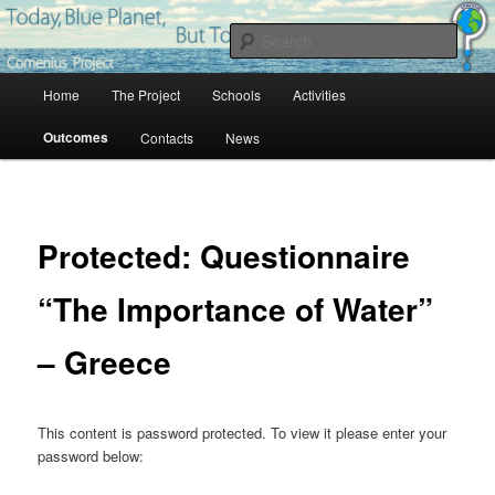
Skip
Project Comenius Blue Planet
to
Sear
primary
content
Main
Blue Planet
Home
The Project
Schools
Activities
menu
Outcomes
Contacts
News
Protected: Questionnaire
“The Importance of Water”
– Greece
This content is password protected. To view it please enter your
password below: