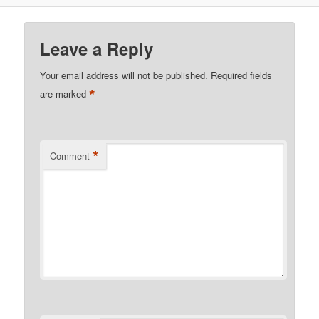
Leave a Reply
Your email address will not be published.
Required fields
*
are marked
*
Comment