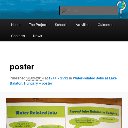
Skip
Project Comenius Blue Planet
to
Sear
primary
content
Main
Blue Planet
Home
The Project
Schools
Activities
Outcomes
menu
Contacts
News
Image
navigat
poster
Published
28/09/2014
at
1944 × 2592
in
Water-related Jobs at Lake
Balaton, Hungary – poster