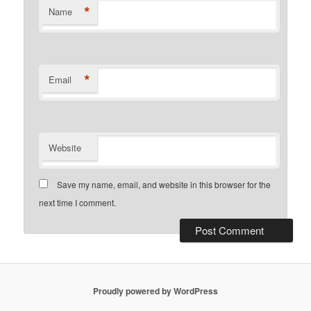
*
Name
*
Email
Website
Save my name, email, and website in this browser for the
next time I comment.
Proudly powered by WordPress