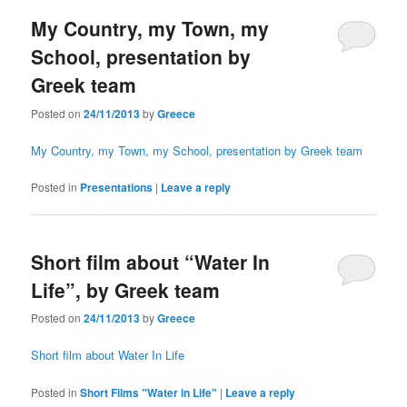
My Country, my Town, my
School, presentation by
Greek team
Posted on
24/11/2013
by
Greece
My Country, my Town, my School, presentation by Greek team
Posted in
Presentations
|
Leave a reply
Short film about “Water In
Life”, by Greek team
Posted on
24/11/2013
by
Greece
Short film about Water In Life
Posted in
Short Films "Water in Life"
|
Leave a reply