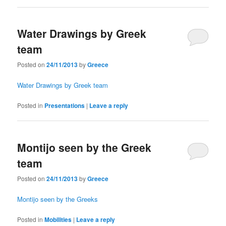
Water Drawings by Greek
team
Posted on
24/11/2013
by
Greece
Water Drawings by Greek team
Posted in
Presentations
|
Leave a reply
Montijo seen by the Greek
team
Posted on
24/11/2013
by
Greece
Montijo seen by the Greeks
Posted in
Mobilities
|
Leave a reply