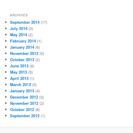
ARCHIVES
September 2014
(17)
July 2014
(3)
May 2014
(2)
February 2014
(1)
January 2014
(6)
November 2013
(5)
October 2013
(2)
June 2013
(6)
May 2013
(5)
April 2013
(1)
March 2013
(3)
January 2013
(4)
December 2012
(3)
November 2012
(2)
October 2012
(8)
September 2012
(1)