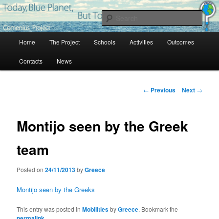
Skip
Project Comenius Blue Planet
to
Sear
primary
content
Main
Blue Planet
Home
The Project
Schools
Activities
Outcomes
menu
Contacts
News
Post
←
Previous
Next
→
navigation
Montijo seen by the Greek
team
Posted on
24/11/2013
by
Greece
Montijo seen by the Greeks
This entry was posted in
Mobilities
by
Greece
. Bookmark the
permalink
.