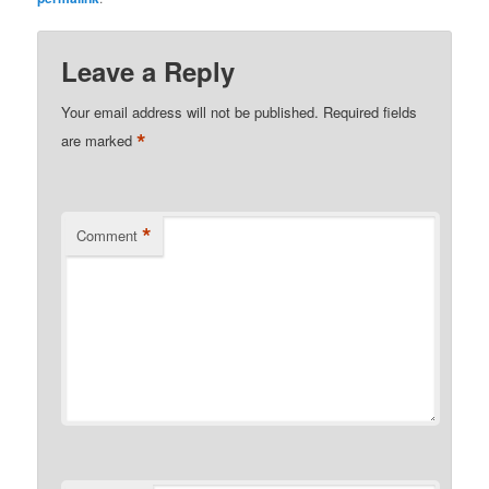
Leave a Reply
Your email address will not be published.
Required fields
*
are marked
*
Comment