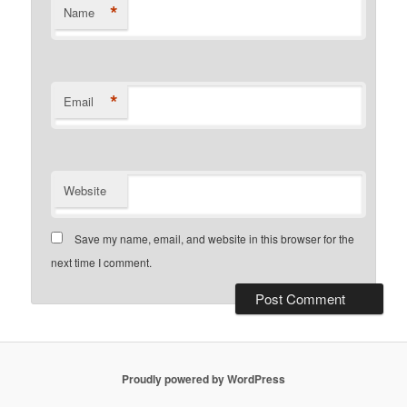
*
Name
*
Email
Website
Save my name, email, and website in this browser for the
next time I comment.
Proudly powered by WordPress