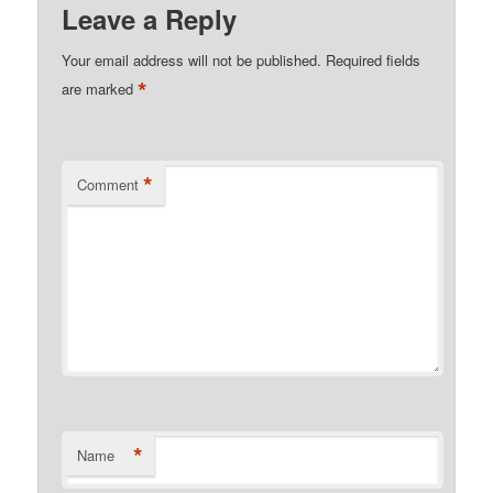
Leave a Reply
Your email address will not be published.
Required fields
*
are marked
*
Comment
*
Name