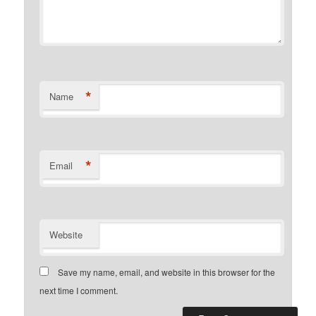
*
Name
*
Email
Website
Save my name, email, and website in this browser for the
next time I comment.