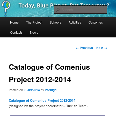
Skip
Project Comenius Blue Planet
to
Sear
primary
content
Main
Blue Planet
Home
The Project
Schools
Activities
Outcomes
menu
Contacts
News
Post
←
Previous
Next
→
navigation
Catalogue of Comenius
Project 2012-2014
Posted on
08/09/2014
by
Portugal
Catalogue of Comenius Project 2012-2014
(designed by the project coordinator – Turkish Team)