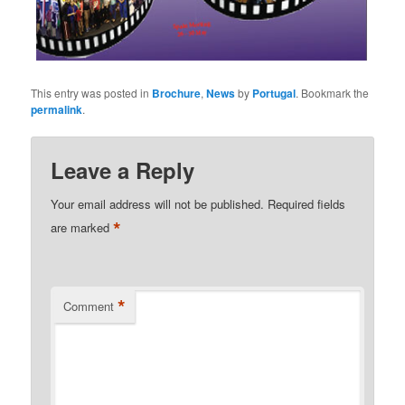
This entry was posted in
Brochure
,
News
by
Portugal
. Bookmark the
permalink
.
Leave a Reply
Your email address will not be published.
Required fields
*
are marked
*
Comment