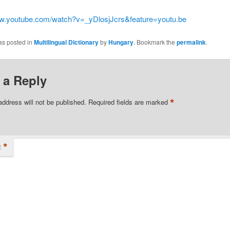
ww.youtube.com/watch?v=_yDlosjJcrs&feature=youtu.be
as posted in
Multilingual Dictionary
by
Hungary
. Bookmark the
permalink
.
 a Reply
*
address will not be published.
Required fields are marked
*
t