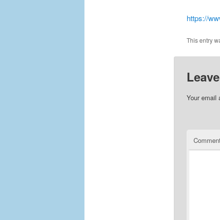
https://w
This entry w
Leave
Your email 
Commen