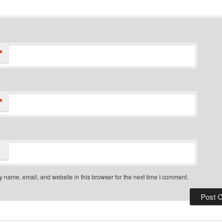
*
*
 name, email, and website in this browser for the next time I comment.