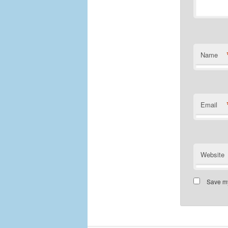
Name
Email
Website
Save my