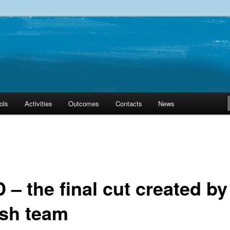
ols
Activities
Outcomes
Contacts
News
– the final cut created by
ish team