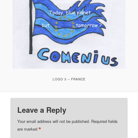
LOGO 3 – FRANCE
Leave a Reply
Your email address will not be published.
Required fields
*
are marked