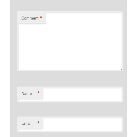
*
Comment
*
Name
*
Email