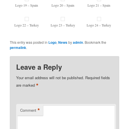
Logo 19 – Spain
Logo 20 – Spain
Logo 21 – Spain
Logo 22 – Turkey
Logo 23 – Turkey
Logo 24 – Turkey
This entry was posted in
Logo
,
News
by
admin
. Bookmark the
permalink
.
Leave a Reply
Your email address will not be published.
Required fields
*
are marked
*
Comment