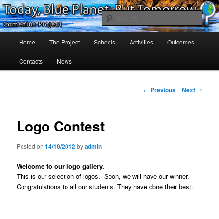
Skip
Project Comenius Blue Planet
to
Sear
primary
content
Main
Blue Planet
Home
The Project
Schools
Activities
Outcomes
menu
Contacts
News
Post
←
Previous
Next
→
navigation
Logo Contest
Posted on
14/10/2012
by
admin
Welcome to our logo gallery.
This is our selection of logos. Soon, we will have our winner.
Congratulations to all our students. They have done their best
.