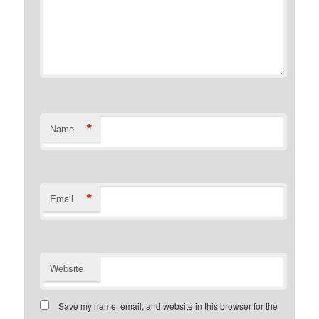
*
Name
*
Email
Website
Save my name, email, and website in this browser for the