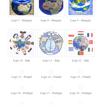
Logo 7 – Hungary
Logo 8 – Hungary
Logo 9 – Hungary
Logo 10 – Italy
Logo 11 – Italy
Logo 12 – Italy
Logo 13 – Poland
Logo 14 – Poland
Logo 15 – Poland
Logo 16 – Portugal
Logo 17 – Portugal
Logo 18 – Portugal