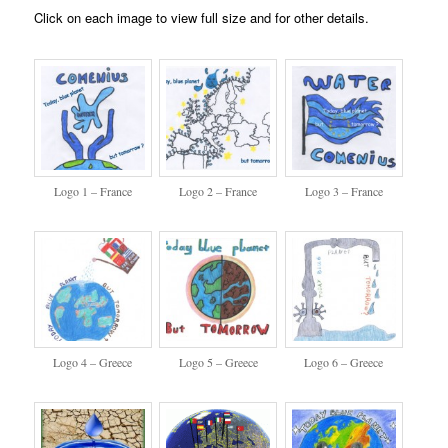
Click on each image to view full size and for other details.
Logo 1 – France
Logo 2 – France
Logo 3 – France
Logo 4 – Greece
Logo 5 – Greece
Logo 6 – Greece