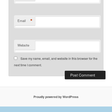
*
Email
Website
Save my name, email, and website in this browser for the
next time I comment.
Proudly powered by WordPress