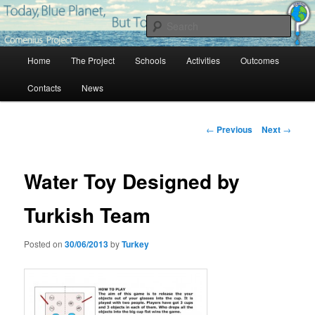
Skip
Project Comenius Blue Planet
to
Sear
primary
content
Main
Blue Planet
Home
The Project
Schools
Activities
Outcomes
menu
Contacts
News
Post
←
Previous
Next
→
navigation
Water Toy Designed by
Turkish Team
Posted on
30/06/2013
by
Turkey