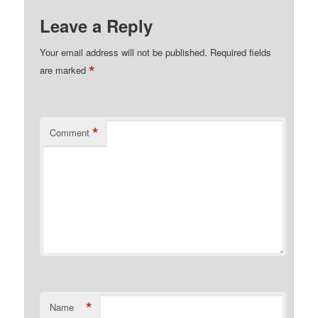
Leave a Reply
Your email address will not be published.
Required fields
*
are marked
*
Comment
*
Name