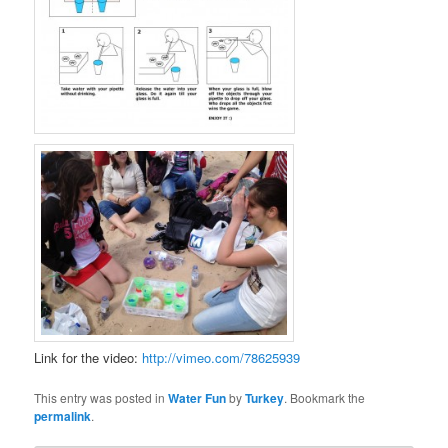
Link for the video:
http://vimeo.com/78625939
This entry was posted in
Water Fun
by
Turkey
. Bookmark the
permalink
.