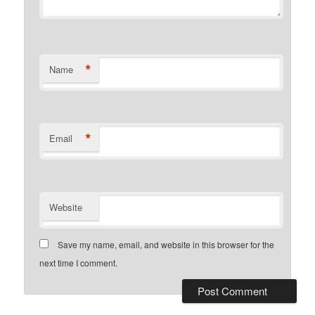
*
Name
*
Email
Website
Save my name, email, and website in this browser for the
next time I comment.