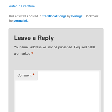
Water in Literature
This entry was posted in
Traditional Songs
by
Portugal
. Bookmark
the
permalink
.
Leave a Reply
Your email address will not be published.
Required fields
*
are marked
*
Comment