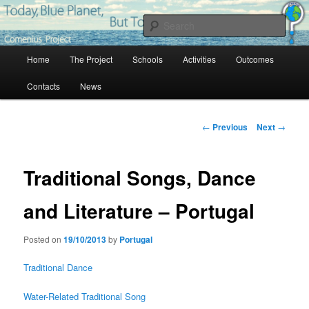
Skip
Project Comenius Blue Planet
to
Sear
primary
content
Main
Blue Planet
Home
The Project
Schools
Activities
Outcomes
menu
Contacts
News
Post
←
Previous
Next
→
navigation
Traditional Songs, Dance
and Literature – Portugal
Posted on
19/10/2013
by
Portugal
Traditional Dance
Water-Related Traditional Song